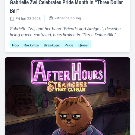
Gabrielle Zwi Celebrates Pride Month in “Three Dollar
Bill”
katherine-chung
Fri Jun 23 2023
Gabrielle Zwi, and her band "Friends and Amigos", describe
being queer, confused, heartbroken in "Three Dollar Bill."
Pop
Rockville
Breakups
Pride
Queer