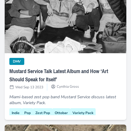
Mustard Service Talk Latest Album and How ‘Art Should Spea
category
DMV
Mustard Service Talk Latest Album and How ‘Art
Should Speak for Itself’
Cynthia Gross
Wed Sep 13 2023
Miami-based zest pop band Mustard Service discuss latest
album, Variety Pack.
Indie
Pop
Zest Pop
Ottobar
Variety Pack
Hispanic Heritage
Baltimore
Miami