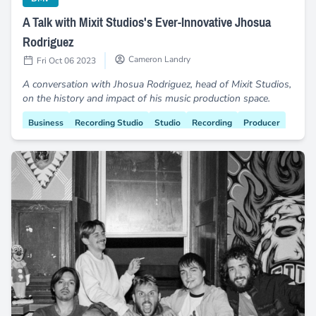
A Talk with Mixit Studios's Ever-Innovative Jhosua
Rodriguez
Cameron Landry
Fri Oct 06 2023
A conversation with Jhosua Rodriguez, head of Mixit Studios,
on the history and impact of his music production space.
Business
Recording Studio
Studio
Recording
Producer
Engineer