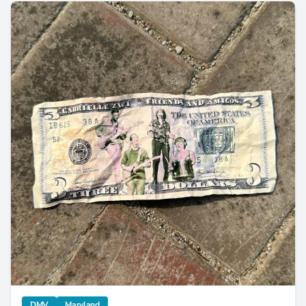
Gabrielle Zwi Celebrates Pride Month in “Three Dollar Bill”
category
category
DMV
Maryland