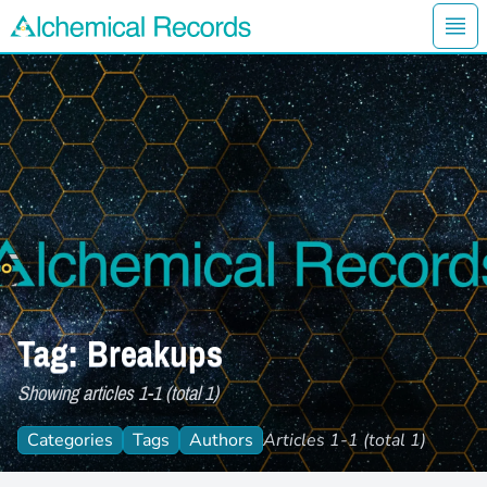
Ope
Alchemical Records Logo
Tag: Breakups
Showing articles 1-1 (total 1)
Categories
Tags
Authors
Articles 1-1 (total 1)