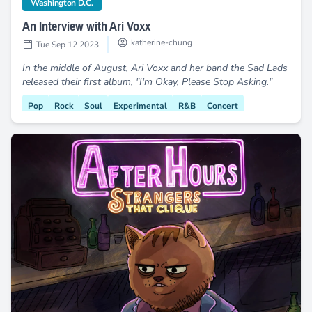
category
Washington D.C.
An Interview with Ari Voxx
katherine-chung
Tue Sep 12 2023
In the middle of August, Ari Voxx and her band the Sad Lads
released their first album, "I'm Okay, Please Stop Asking."
Pop
Rock
Soul
Experimental
R&B
Concert
Sad Lads
Black Creatives
Dream Pop
Debut Album
DC9
Letters to Myself
Live Music