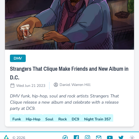
Strangers That Clique Make Friends and New Album in D.C.
category
DMV
Strangers That Clique Make Friends and New Album in
D.C.
Daniel Warren Hill
Wed Jun 21 2023
DMV funk, hip-hop, soul and rock artists Strangers That
Clique release a new album and celebrate with a release
party at DC9.
Funk
Hip-Hop
Soul
Rock
DC9
Night Train 357
After Hours
Release Party
Wammie Award
Website
Facebook
Instagram
Email
YouTube
Twitter
© 2026
Magic Mushrooms
Live Music