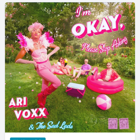
An Interview with Ari Voxx