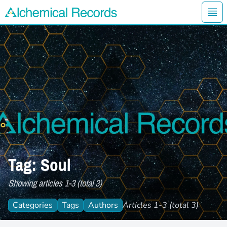
Ope
Alchemical Records Logo
Tag: Soul
Showing articles 1-3 (total 3)
Categories
Tags
Authors
Articles 1-3 (total 3)