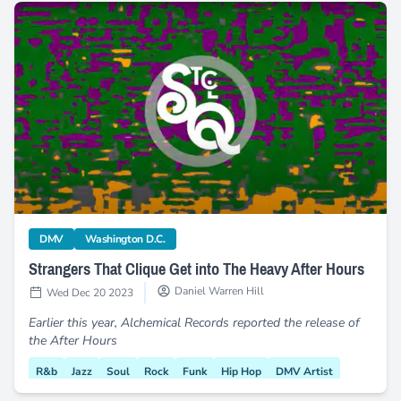
Strangers That Clique Get into The Heavy After Hours
category
category
DMV
Washington D.C.
Strangers That Clique Get into The Heavy After Hours
Daniel Warren Hill
Wed Dec 20 2023
Earlier this year, Alchemical Records reported the release of
the After Hours
R&b
Jazz
Soul
Rock
Funk
Hip Hop
DMV Artist
New Music
Strangers That Clique
New Album