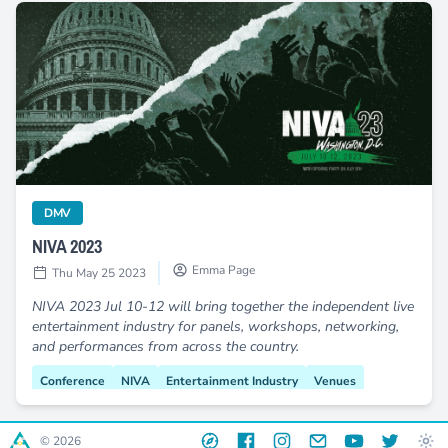
NIVA 2023
category
DMV
NIVA 2023
Emma Page
Thu May 25 2023
NIVA 2023 Jul 10-12 will bring together the independent live
entertainment industry for panels, workshops, networking,
and performances from across the country.
Conference
NIVA
Entertainment Industry
Venues
Capitol Hill
Muriel Bowser
Save Our Stages
Website
Facebook
Instagram
Email
YouTube
Twitter
© 2026