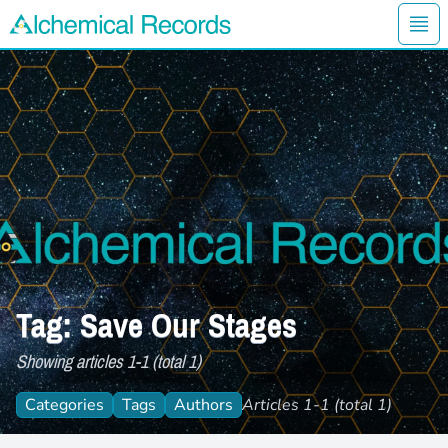
Ope
Alchemical Records Logo
Tag: Save Our Stages
Showing articles 1-1 (total 1)
Categories
Tags
Authors
Articles 1-1 (total 1)