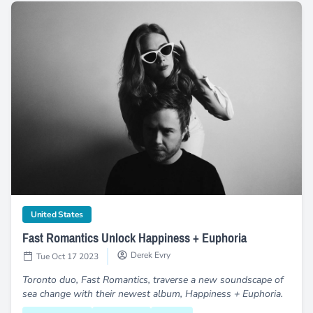
Fast Romantics Unlock Happiness + Euphoria
category
United States
Fast Romantics Unlock Happiness + Euphoria
Derek Evry
Tue Oct 17 2023
Toronto duo, Fast Romantics, traverse a new soundscape of
sea change with their newest album, Happiness + Euphoria.