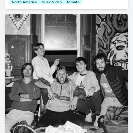
North America
Music Video
Toronto