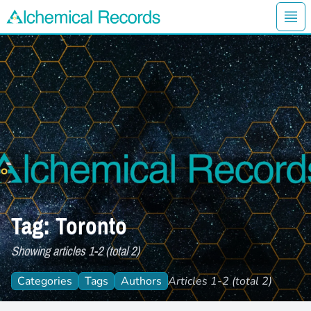
Ope
Alchemical Records Logo
Tag: Toronto
Showing articles 1-2 (total 2)
Categories
Tags
Authors
Articles 1-2 (total 2)