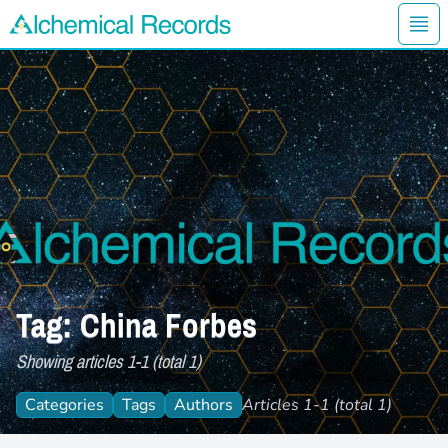
Ope
Alchemical Records Logo
Tag: China Forbes
Showing articles 1-1 (total 1)
Categories
Tags
Authors
Articles 1-1 (total 1)