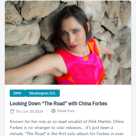
Looking Down “The Road” with China Forbes
category
category
DMV
Washington D.C.
Looking Down “The Road” with China Forbes
Derek Evry
Thu Jun 20 2024
Known for her role as co-lead vocalist of Pink Martini, China
Forbes is no stranger to solo releases… it’s just been a
minute. "The Road" is the first solo album for Forbes in over