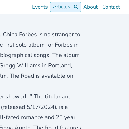
Articles
Events
About
Contact
, China Forbes is no stranger to
e first solo album for Forbes in
o-biographical songs. The album
Gregg Williams in Portland,
lm. The Road is available on
ver showed…” The titular and
(released 5/17/2024), is a
 ill-fated romance and 20 year
 Fiona Apple, The Road features