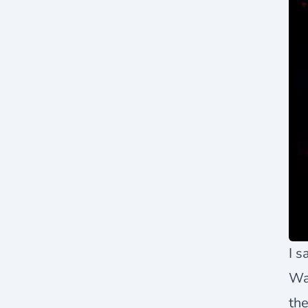
I s
Wa
the