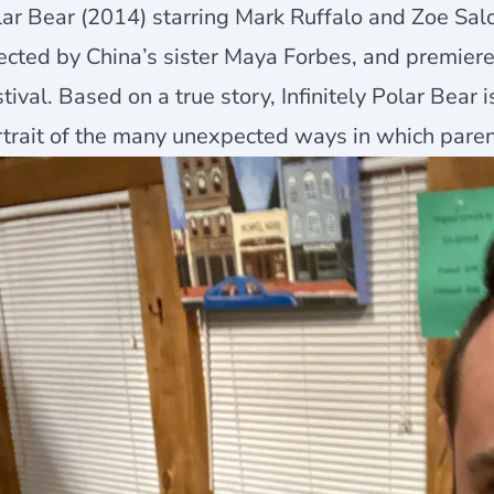
ar Bear (2014) starring Mark Ruffalo and Zoe Sal
ected by China’s sister Maya Forbes, and premier
tival. Based on a true story, Infinitely Polar Bear
trait of the many unexpected ways in which paren