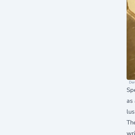
Der
Spe
as 
lus
The
wri