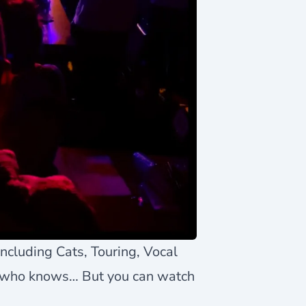
including Cats, Touring, Vocal
 who knows… But you can watch