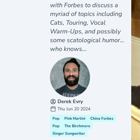
with Forbes to discuss a
myriad of topics including
Cats, Touring, Vocal
Warm-Ups, and possibly
some scatological humor…
who knows...
Derek Evry
Thu Jun 20 2024
Pop
Pink Martini
China Forbes
Pop
The Birchmere
Singer Songwriter