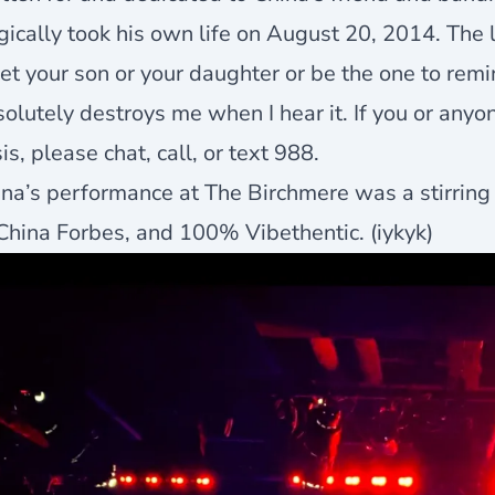
gically took his own life on August 20, 2014. The lyr
t your son or your daughter or be the one to remi
olutely destroys me when I hear it. If you or any
sis, please chat, call, or text 988.
na’s performance at The Birchmere was a stirring 
China Forbes, and 100% Vibethentic. (iykyk)