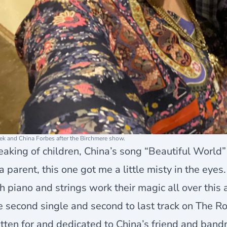
ek and China Forbes after the Birchmere show.
aking of children, China’s song “Beautiful World” 
a parent, this one got me a little misty in the eye
h piano and strings work their magic all over this
 second single and second to last track on The Ro
tten for and dedicated to China’s friend and band