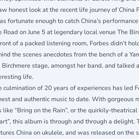
aw honest look at the recent life journey of China 
as fortunate enough to catch China’s performance 
 Road on June 5 at legendary local venue The Birc
front of a packed listening room, Forbes didn’t hol
hind the scenes anecdotes from the bench of a Ya
e Birchmere stage, amongst her band, and talked 
eresting life.
 culmination of 20 years of experiences has led 
est and authentic music to date. With gorgeous m
s like “Bring on the Rain”, or the quirkily-theatr
rt”, this album is through and through a delight. 
tures China on ukulele, and was released on the so