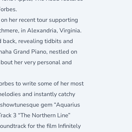
Forbes.
on her recent tour supporting
hmere, in Alexandria, Virginia.
d back, revealing tidbits and
maha Grand Piano, nestled on
about her very personal and
Forbes to write some of her most
elodies and instantly catchy
ical showtunesque gem “Aquarius
Track 3 “The Northern Line”
undtrack for the film Infinitely