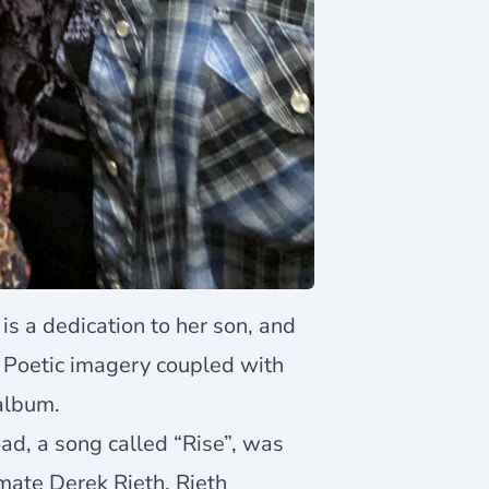
is a dedication to her son, and
s. Poetic imagery coupled with
 album.
ad, a song called “Rise”, was
mate Derek Rieth. Rieth