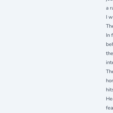
a r
I w
The
In 
be
th
int
The
hon
hit
Hea
fea