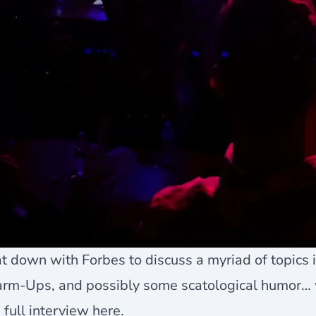
at down with Forbes to discuss a myriad of topics 
rm-Ups, and possibly some scatological humor…
 full interview
here
.