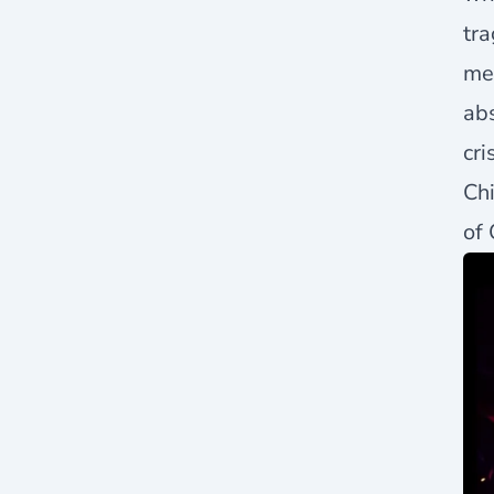
tra
mee
abs
cri
Chi
of 