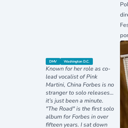
Pol
dir
Fes
por
category
category
DMV
Washington D.C.
Known for her role as co-
lead vocalist of Pink
Martini, China Forbes is no
stranger to solo releases…
it’s just been a minute.
"The Road" is the first solo
album for Forbes in over
fifteen years. I sat down