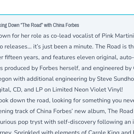
king Down “The Road” with China Forbes
wn for her role as co-lead vocalist of Pink Martini
o releases… it’s just been a minute. The Road is th
r fifteen years, and features eleven original, aut
s produced by Forbes herself, and engineered by 
egon with additional engineering by Steve Sundho
ital, CD, and LP on Limited Neon Violet Vinyl!
look down the road, looking for something you ne
ning track of China Forbes’ new album, The Road 
urious pop tryst with self-discovery following an
rney. Sprinkled with elements of Carole King and