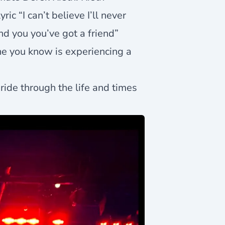
ic “I can’t believe I’ll never
nd you you’ve got a friend”
one you know is experiencing a
ride through the life and times