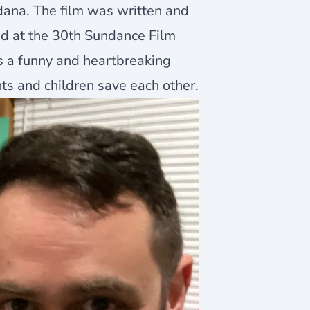
dana. The film was written and
ed at the 30th Sundance Film
 is a funny and heartbreaking
ts and children save each other.