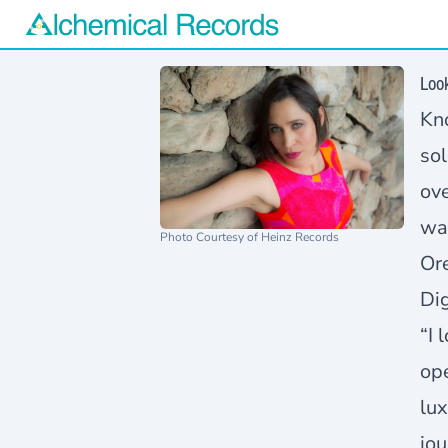
Alchemical Records Logo
Loo
Kno
sol
ove
wa
Photo Courtesy of Heinz Records
Or
Dig
“I 
ope
lux
jou