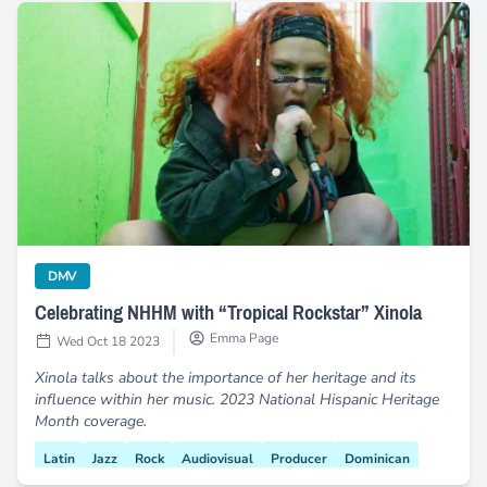
Celebrating NHHM with “Tropical Rockstar” Xinola
category
DMV
Celebrating NHHM with “Tropical Rockstar” Xinola
Emma Page
Wed Oct 18 2023
Xinola talks about the importance of her heritage and its
influence within her music. 2023 National Hispanic Heritage
Month coverage.
Latin
Jazz
Rock
Audiovisual
Producer
Dominican