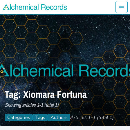
Ope
Alchemical Records Logo
Tag: Xiomara Fortuna
Showing articles 1-1 (total 1)
Categories
Tags
Authors
Articles 1-1 (total 1)