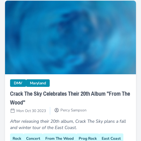
Crack The Sky Celebrates Their 20th Album "From The Wo
category
category
DMV
Maryland
Crack The Sky Celebrates Their 20th Album "From The
Wood"
Percy Sampson
Mon Oct 30 2023
After releasing their 20th album, Crack The Sky plans a fall
and winter tour of the East Coast.
Rock
Concert
From The Wood
Prog Rock
East Coast