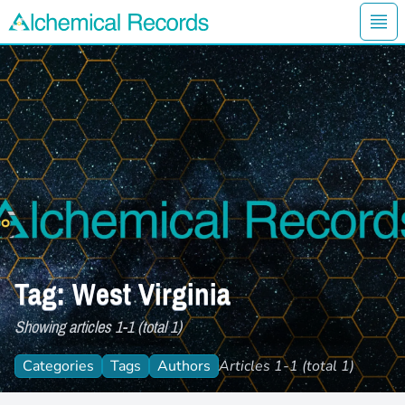
Ope
Alchemical Records Logo
Tag: West Virginia
Showing articles 1-1 (total 1)
Categories
Tags
Authors
Articles 1-1 (total 1)