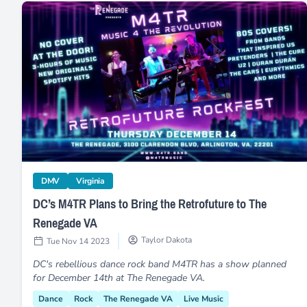
DC’s M4TR Plans to Bring the Retrofuture to The Reneg
category
category
DMV
Virginia
DC’s M4TR Plans to Bring the Retrofuture to The
Renegade VA
Taylor Dakota
Tue Nov 14 2023
DC's rebellious dance rock band M4TR has a show planned
for December 14th at The Renegade VA.
Dance
Rock
The Renegade VA
Live Music