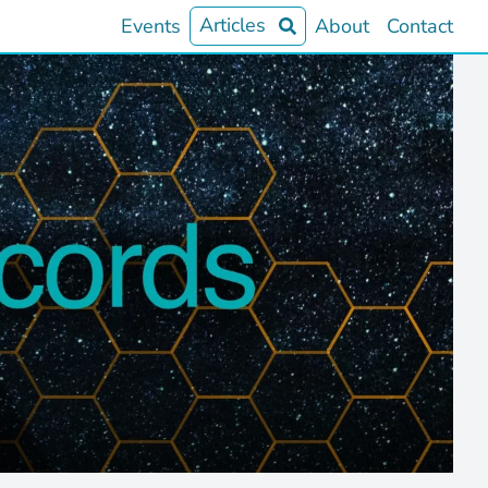
Articles
Events
About
Contact