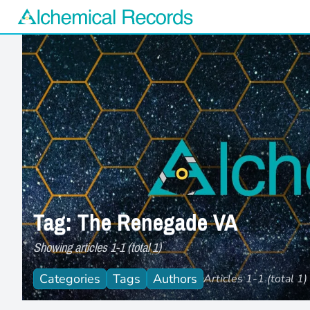
Alchemical Records Logo
Tag: The Renegade VA
Showing articles 1-1 (total 1)
Categories
Tags
Authors
Articles 1-1 (total 1)