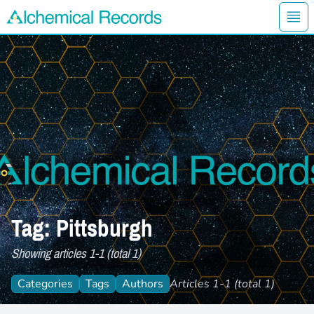
Ope
Alchemical Records Logo
Tag: Pittsburgh
Showing articles 1-1 (total 1)
Categories
Tags
Authors
Articles 1-1 (total 1)