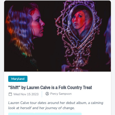
"Shift" by Lauren Calve is a Folk Country Treat
category
Maryland
"Shift" by Lauren Calve is a Folk Country Treat
Percy Sampson
Wed Nov 15 2023
Lauren Calve tour dates around her debut album, a calming
look at herself and her journey of change.