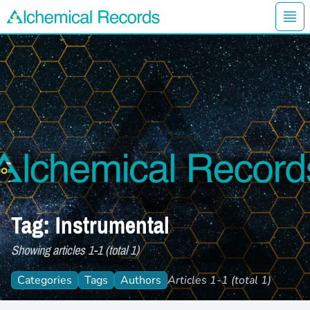
Ope
Alchemical Records Logo
Tag: Instrumental
Showing articles 1-1 (total 1)
Categories
Tags
Authors
Articles 1-1 (total 1)