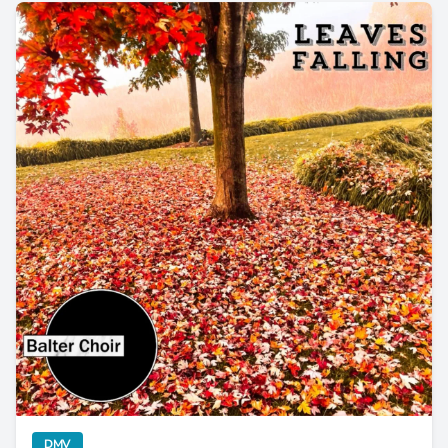
Balter Choir Encapsulate Autumn in “Leaves Falling”
category
DMV