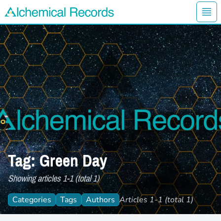
Ope
Alchemical Records Logo
Tag: Green Day
Showing articles 1-1 (total 1)
Categories
Tags
Authors
Articles 1-1 (total 1)