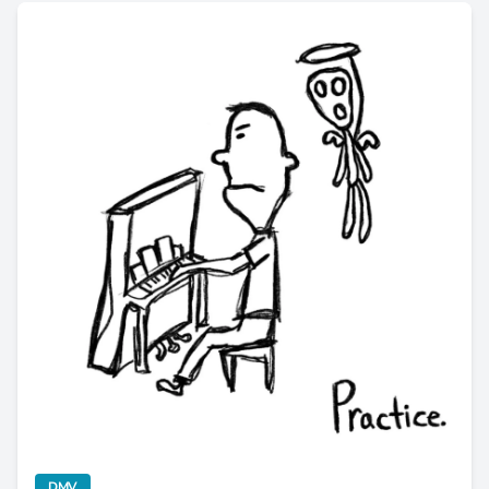
Newcomer Holiday Death Tribute Drops Nostalgic "Practice
category
DMV