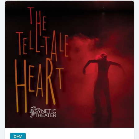
The Tell-Tale Heart Beats With New Life at Synetic Theatr
category
DMV