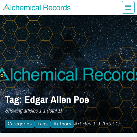
Ope
Alchemical Records Logo
Tag: Edgar Allen Poe
Showing articles 1-1 (total 1)
Categories
Tags
Authors
Articles 1-1 (total 1)