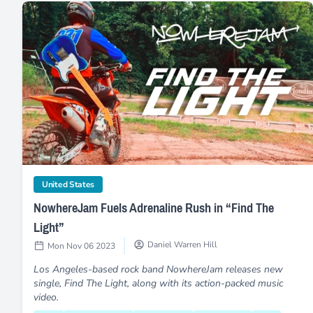
NowhereJam Fuels Adrenaline Rush in “Find The Light”
category
United States
NowhereJam Fuels Adrenaline Rush in “Find The
Light”
Daniel Warren Hill
Mon Nov 06 2023
Los Angeles-based rock band NowhereJam releases new
single, Find The Light, along with its action-packed music
video.