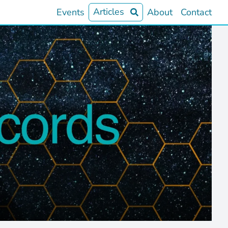
Articles
Events
About
Contact