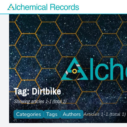
Alchemical Records Logo
Tag: Dirtbike
Showing articles 1-1 (total 1)
Categories
Tags
Authors
Articles 1-1 (total 1)