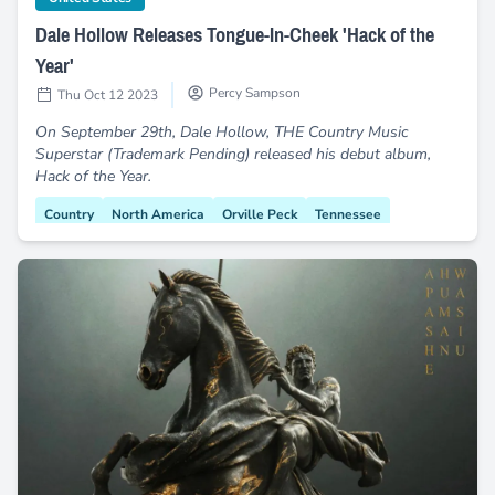
Dale Hollow Releases Tongue-In-Cheek 'Hack of the
Year'
Percy Sampson
Thu Oct 12 2023
On September 29th, Dale Hollow, THE Country Music
Superstar (Trademark Pending) released his debut album,
Hack of the Year.
Country
North America
Orville Peck
Tennessee
Nashville