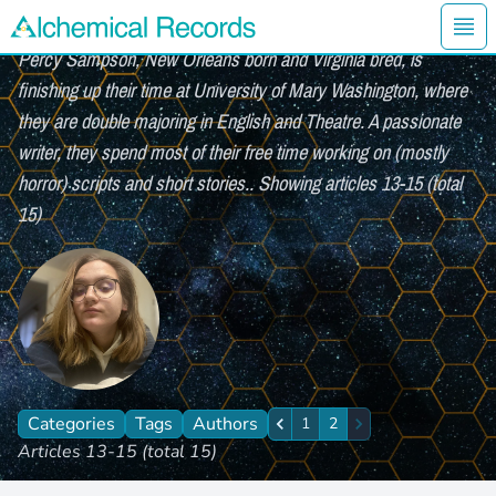
Percy Sampson (page 2 of 2)
Ope
Percy Sampson, New Orleans born and Virginia bred, is
Alchemical Records Logo
finishing up their time at University of Mary Washington, where
they are double majoring in English and Theatre. A passionate
writer, they spend most of their free time working on (mostly
horror) scripts and short stories.. Showing articles 13-15 (total
15)
Categories
Tags
Authors
1
2
Previous
Next
Articles 13-15 (total 15)