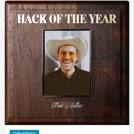
Dale Hollow Releases Tongue-In-Cheek 'Hack of the Year'
category
United States