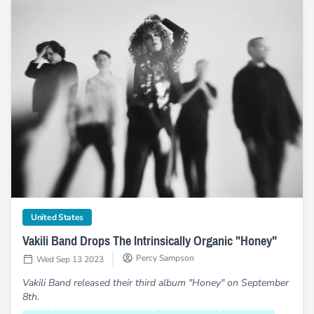
Vakili Band Drops The Intrinsically Organic "Honey"
category
United States
Vakili Band Drops The Intrinsically Organic "Honey"
Percy Sampson
Wed Sep 13 2023
Vakili Band released their third album "Honey" on September
8th.