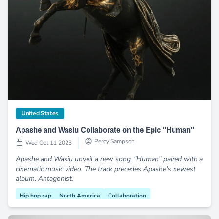
Apashe and Wasiu Collaborate on the Epic "Human"
category
United States
Apashe and Wasiu Collaborate on the Epic "Human"
Percy Sampson
Wed Oct 11 2023
Apashe and Wasiu unveil a new song, "Human" paired with a
cinematic music video. The track precedes Apashe's newest
album, Antagonist.
Hip hop rap
North America
Collaboration