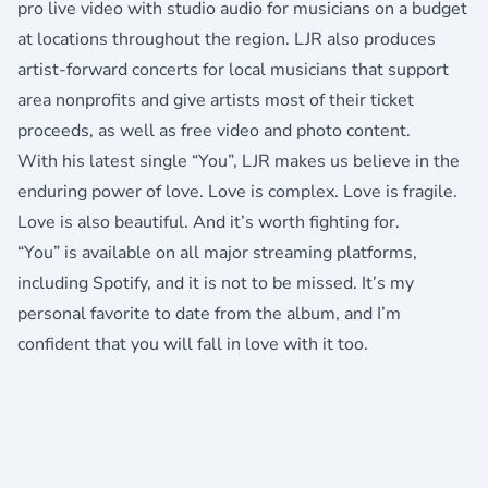
pro live video with studio audio for musicians on a budget
at locations throughout the region. LJR also produces
artist-forward concerts for local musicians that support
area nonprofits and give artists most of their ticket
proceeds, as well as free video and photo content.
With his latest single “You”, LJR makes us believe in the
enduring power of love. Love is complex. Love is fragile.
Love is also beautiful. And it’s worth fighting for.
“You” is available on all major streaming platforms,
including
Spotify
, and it is not to be missed. It’s my
personal favorite to date from the album, and I’m
confident that you will fall in love with it too.