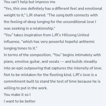
You can’t help but impress me
“Yes, this one definitely has a different feel and emotional
weight to it,” LJR shared. “The song both connects with
the feeling of deep longing for the unconditional love I
was seeking in a relationship.”
“You” takes inspiration from LJR’s Hillsong United
influence, “which has very powerful hopeful anthemic
longing tones to it.”
In terms of the composition, “You” begins intimately with
piano, emotive guitar, and vocals — and builds steadily
into an epic outpouring that captures the intensity of love.
Not to be mistaken for the fleeting kind, LJR’s love is a
commitment built to stand the test of time because he is
willing to put in the work.
You make it so I
I want to be better