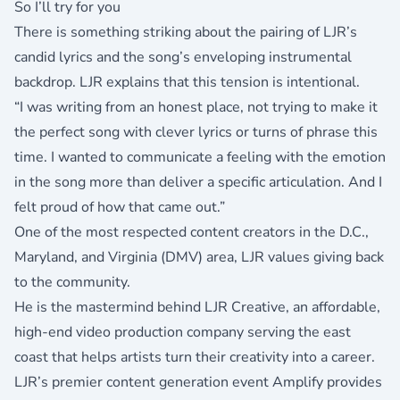
So I’ll try for you
There is something striking about the pairing of LJR’s
candid lyrics and the song’s enveloping instrumental
backdrop. LJR explains that this tension is intentional.
“I was writing from an honest place, not trying to make it
the perfect song with clever lyrics or turns of phrase this
time. I wanted to communicate a feeling with the emotion
in the song more than deliver a specific articulation. And I
felt proud of how that came out.”
One of the most respected content creators in the D.C.,
Maryland, and Virginia (DMV) area, LJR values giving back
to the community.
He is the mastermind behind
LJR Creative
, an affordable,
high-end video production company serving the east
coast that helps artists turn their creativity into a career.
LJR’s premier content generation event
Amplify
provides