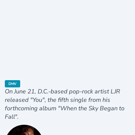
category
DMV
On June 21, D.C.-based pop-rock artist LJR
released "You", the fifth single from his
forthcoming album "When the Sky Began to
Fall".