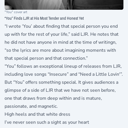
"You" cover art
“You” Finds LJR at His Most Tender and Honest Yet
“I wrote ‘You’ about finding that special person you end
up with for the rest of your life,” said LJR. He notes that
he did not have anyone in mind at the time of writingn,
“so the lyrics are more about imagining moments with
that special person and that connection.”
“You” follows an exceptional lineup of releases from LJR,
including love songs “Insecure” and “Need a Little Lovin'”.
But “You” offers something special. It gives audiences a
glimpse of a side of LJR that we have not seen before,
one that draws from deep within and is mature,
passionate, and magnetic.
High heels and that white dress
I’ve never seen such a sight as your heart