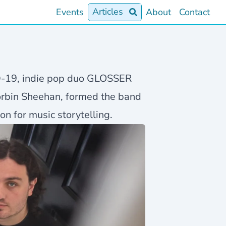
Articles
Events
About
Contact
D-19, indie pop duo GLOSSER
orbin Sheehan, formed the band
n for music storytelling.