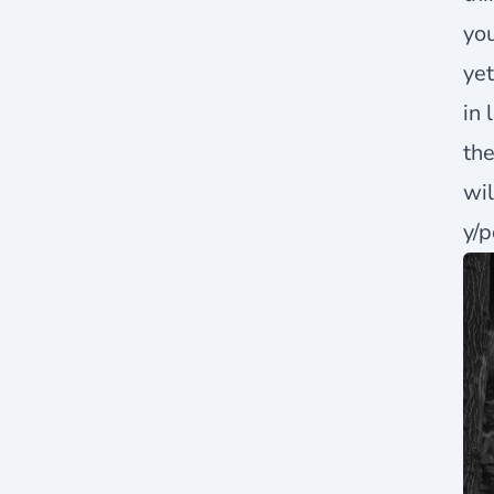
you
yet
in 
the
wil
y/p