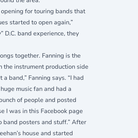
round the area.
opening for touring bands that
es started to open again,”
” D.C. band experience, they
songs together. Fanning is the
n the instrument production side
rt a band,” Fanning says. “I had
a huge music fan and had a
a bunch of people and posted
se I was in this Facebook page
do band posters and stuff.” After
heehan’s house and started