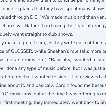
ond life and allow them to continue performing a
e band explains that they have spent many shows 
aveled through D.C. “We made music and then venu
ehan says. Rather than having the “typical grungy
quely went straight to club shows.
y make a great team, as they write each of their 
ce of GLOSSER, while Sheehan’s role falls more o
ys, guitar, drums, etc.). “Basically, I wanted to sta
er done any type of music before, but I was just 
ret dream that I wanted to sing … I interviewed 
ine about it, and basically Corbin found me becau
 D.C. musicians, but at the time I was offering to 
ir first meeting, they immediately went back to S