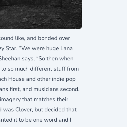
sound like, and bonded over
zy Star. “We were huge Lana
 Sheehan says, “So then when
to so much different stuff from
each House and other indie pop
ans first, and musicians second.
imagery that matches their
d was Clover, but decided that
anted it to be one word and I