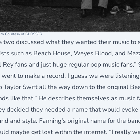
to Courtesy of GLOSSER
e two discussed what they wanted their music to 
tists such as Beach House, Weyes Blood, and Maz
 Rey fans and just huge regular pop music fans,”
went to make a record, I guess we were listening 
 Taylor Swift all the way down to the original B
ds like that.” He describes themselves as music f
ey decided they needed a name that would evoke 
nd and style. Fanning’s original name for the ban
ld maybe get lost within the internet. “I really w