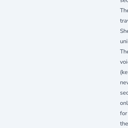
sec
Th
tr
She
uni
The
voi
(ke
nev
sec
onl
for
the