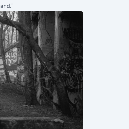
band.”