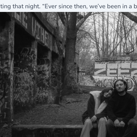
ting that night. “Ever since then, we’ve been in a 