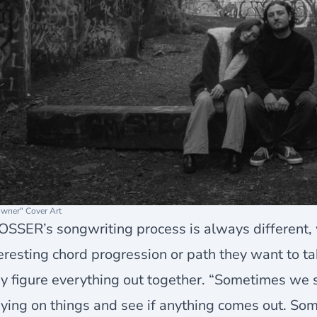
wner" Cover Art
SSER’s songwriting process is always different, 
eresting chord progression or path they want to tak
y figure everything out together. “Sometimes we si
ying on things and see if anything comes out. So