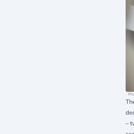
Pho
Th
de
– t