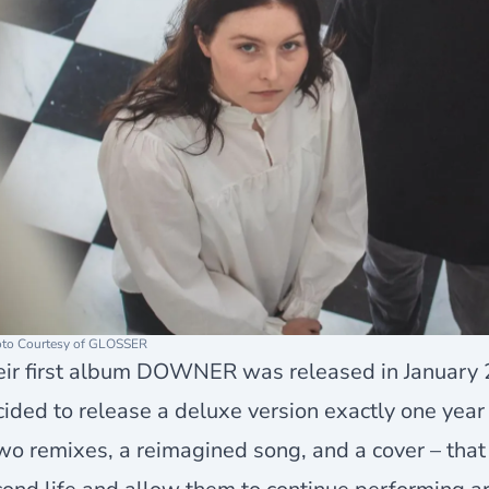
to Courtesy of GLOSSER
eir first album DOWNER was released in January 
cided to release a
deluxe version
exactly one year 
wo remixes, a reimagined song, and a cover – that 