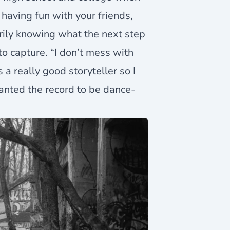
 having fun with your friends,
rily knowing what the next step
 to capture. “I don’t mess with
’s a really good storyteller so I
wanted the record to be dance-