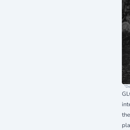
"Do
GLO
int
the
pla