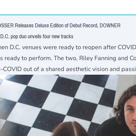
SSER Releases Deluxe Edition of Debut Record, DOWNER
D.C. pop duo unveils four new tracks
en D.C. venues were ready to reopen after COVI
s ready to perform. The two, Riley Fanning and C
-COVID out of a shared aesthetic vision and passio