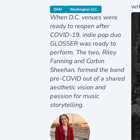
wri
category
category
DMV
Washington D.C.
When D.C. venues were
ready to reopen after
COVID-19, indie pop duo
GLOSSER was ready to
perform. The two, Riley
Fanning and Corbin
Sheehan, formed the band
pre-COVID out of a shared
aesthetic vision and
passion for music
storytelling.