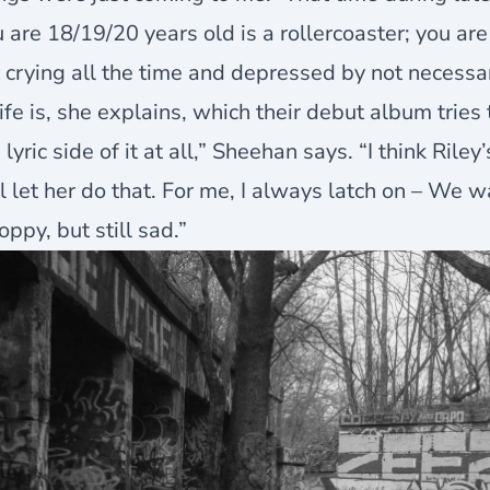
 are 18/19/20 years old is a rollercoaster; you are
 crying all the time and depressed by not necessa
life is, she explains, which their debut album tries
 lyric side of it at all,” Sheehan says. “I think Riley
l let her do that. For me, I always latch on – We 
oppy, but still sad.”