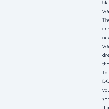
lik
wa
The
in 
now
we
dre
the
To 
DO
you
son
thi