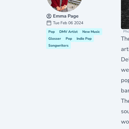
Emma Page
Tue Feb 06 2024
Pho
Pop
DMV Artist
New Music
Th
Glosser
Pop
Indie Pop
Songwriters
ar
Del
we 
pop
ban
Th
sou
wou