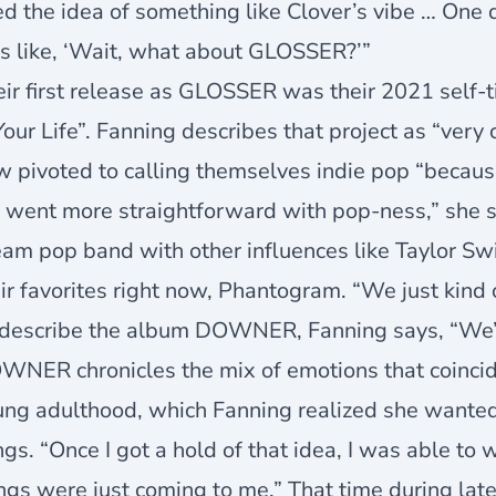
ed the idea of something like Clover’s vibe … One d
s like, ‘Wait, what about GLOSSER?’”
ir first release as GLOSSER was their 2021 self-ti
Your Life”. Fanning describes that project as “ver
 pivoted to calling themselves indie pop “because 
 went more straightforward with pop-ness,” she s
am pop band with other influences like Taylor Sw
ir favorites right now, Phantogram. “We just kind
describe the album DOWNER, Fanning says, “We’re 
WNER chronicles the mix of emotions that coinci
ng adulthood, which Fanning realized she wanted 
gs. “Once I got a hold of that idea, I was able to 
ngs were just coming to me.” That time during lat