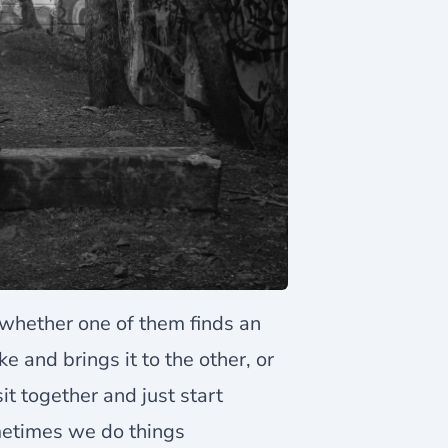
whether one of them finds an
e and brings it to the other, or
t together and just start
metimes we do things