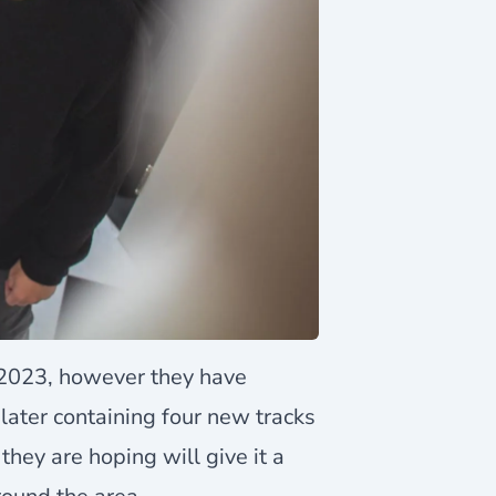
2023, however they have
later containing four new tracks
they are hoping will give it a