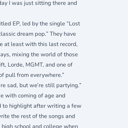
ay I was just sitting there and
tled EP, led by the single “Lost
y classic dream pop.” They have
at least with this last record,
ays, mixing the world of those
ift, Lorde, MGMT, and one of
 of pull from everywhere.”
sad, but we’re still partying.”
de with coming of age and
to highlight after writing a few
write the rest of the songs and
e high school and college when