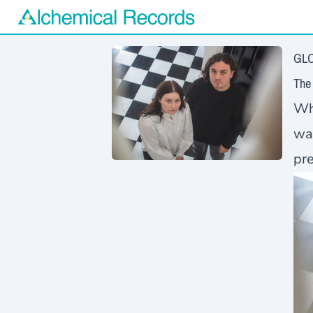
Alchemical Records Logo
GLO
The 
Wh
wa
pre