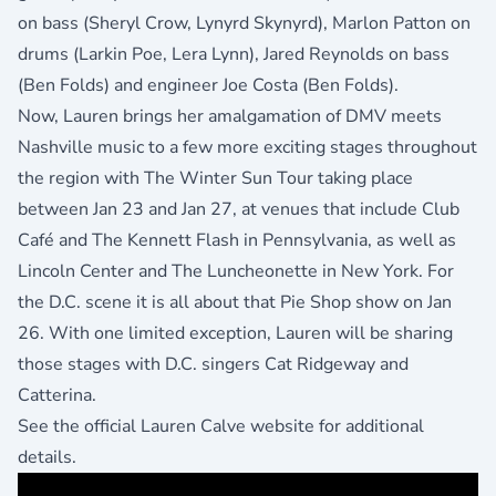
on bass (Sheryl Crow, Lynyrd Skynyrd), Marlon Patton on
drums (Larkin Poe, Lera Lynn), Jared Reynolds on bass
(Ben Folds) and engineer Joe Costa (Ben Folds).
Now, Lauren brings her amalgamation of DMV meets
Nashville music to a few more exciting stages throughout
the region with The Winter Sun Tour taking place
between Jan 23 and Jan 27, at venues that include Club
Café and The Kennett Flash in Pennsylvania, as well as
Lincoln Center and The Luncheonette in New York. For
the D.C. scene it is all about that Pie Shop show on Jan
26. With one limited exception, Lauren will be sharing
those stages with D.C. singers Cat Ridgeway and
Catterina.
See
the official Lauren Calve website
for additional
details.