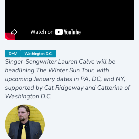
category
category
DMV
Washington D.C.
Singer-Songwriter Lauren Calve will be
headlining The Winter Sun Tour, with
upcoming January dates in PA, DC, and NY,
supported by Cat Ridgeway and Catterina of
Washington D.C.