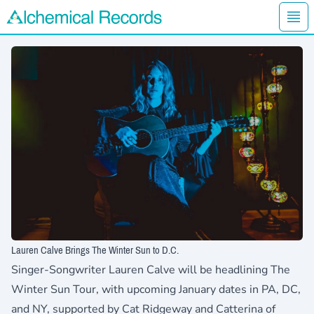
Ope
Alchemical Records Logo
Lauren Calve Brings The Winter Sun to D.C.
Singer-Songwriter
Lauren Calve
will be headlining The
Winter Sun Tour, with upcoming January dates in PA, DC,
and NY, supported by Cat Ridgeway and Catterina of