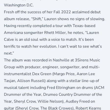
Washington D.C.
Fresh off the success of her Fall 2022 acclaimed debut
album release, “
Shift
,” Lauren shows no signs of slowing.
Having recently completed a tour with Texas-based
Americana songwriter Rhett Miller, he notes, “Lauren
Calve is an old soul with a voice to match. It’s been
terrific to watch her evolution. I can’t wait to see what’s
next.”
The album was recorded in Nashville at 3Sirens Music
Group with producer, engineer, songwriter, and multi-
instrumentalist Dex Green (Margo Price, Aaron Lee
Tasjan, Allison Russell) along with a stellar line-up of
musical talent including Fred Eltringham on drums (ACM
Drummer of the Year, Drumeo Country Drummer of the
Year, Sheryl Crow, Willie Nelson), Audley Freed on
guitar (Sheryl Crow, The Black Crowes), Robert Kearns